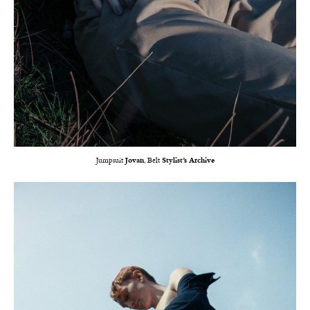
Jumpsuit
Jovan
, Belt
Stylist’s Archive