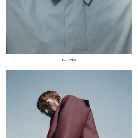
Coat
COS