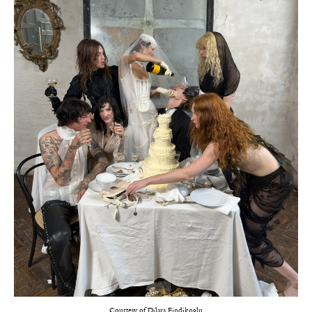
Courtesy of Dilara Findikoglu