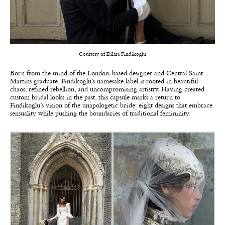
Courtesy of Dilara Findikoglu
Born from the mind of the London-based designer and Central Saint
Martins graduate,
Findikoglu’s
namesake label is rooted in beautiful
chaos, refined rebellion, and uncompromising artistry. Having created
custom bridal looks in the past, this capsule marks a return to
Findikoglu’s vision of the unapologetic bride: eight designs that embrace
sensuality while pushing the boundaries of traditional femininity.