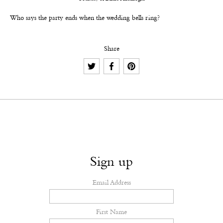
Who says the party ends when the wedding bells ring?
Share
Sign up
Email Address
First Name