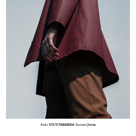
Parka
STUTTERHEIM
, Trousers
Jovan