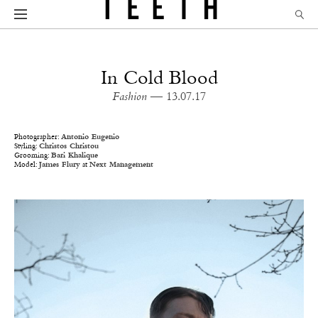
In Cold Blood
Fashion
— 13.07.17
Photographer:
Antonio Eugenio
Styling:
Christos Christou
Grooming:
Bari Khalique
Model:
James Flury
at
Next Management