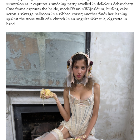
subversion as it captures a wedding party revelled in delicious debauchery.
One frame captures the bride, model Yasmin Wijnaldum, hurling cake
across a vintage ballroom in a ribbed corset; another finds her leaning
against the stone walls of a church in an angular skirt suit, cigarette in
hand.