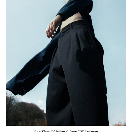
Coat
Kings Of Indigo
, Culottes
J.W. Anderson