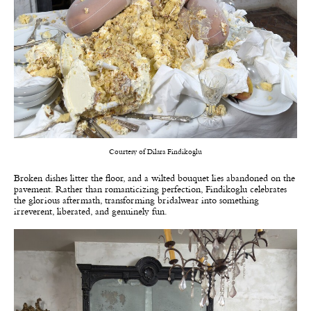
Courtesy of Dilara Findikoglu
Broken dishes litter the floor, and a wilted bouquet lies abandoned on the
pavement. Rather than romanticizing perfection, Findikoglu celebrates
the glorious aftermath, transforming bridalwear into something
irreverent, liberated, and genuinely fun.