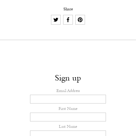
Share
Sign up
Email Address
First Name
Last Name