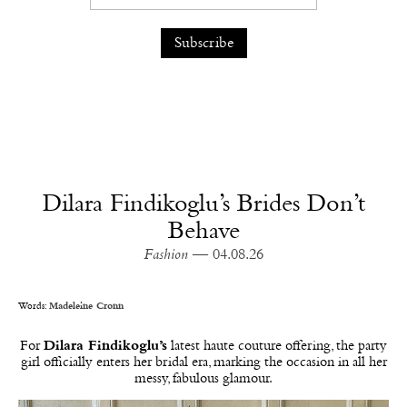
Dilara Findikoglu’s Brides Don’t
Behave
Fashion
— 04.08.26
Words:
Madeleine Cronn
For
Dilara Findikoglu’s
latest haute couture offering, the party
girl officially enters her bridal era, marking the occasion in all her
messy, fabulous glamour.