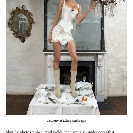
Courtesy of Dilara Findikoglu
Shot by photographer Pavel Golik, the campaign underscores that