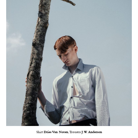
Shirt
Dries Van Noten
, Trousers
J.W. Anderson