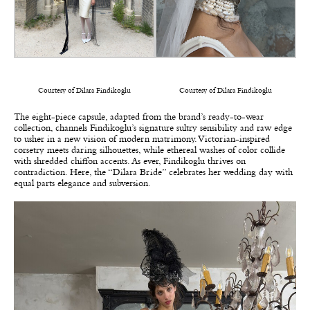
Courtesy of Dilara Findikoglu
Courtesy of Dilara Findikoglu
The eight-piece capsule, adapted from the brand’s ready-to-wear
collection, channels Findikoglu’s signature sultry sensibility and raw edge
to usher in a new vision of modern matrimony. Victorian-inspired
corsetry meets daring silhouettes, while ethereal washes of color collide
with shredded chiffon accents. As ever, Findikoglu thrives on
contradiction. Here, the “Dilara Bride” celebrates her wedding day with
equal parts elegance and subversion.