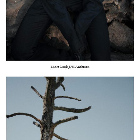
Entire Look
J.W. Anderson