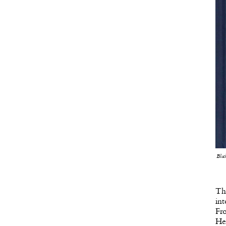
Blac
Th
int
Fro
He