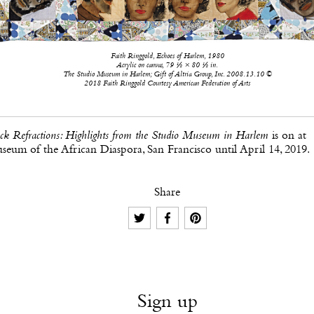
Faith Ringgold, Echoes of Harlem, 1980
Acrylic on canvas, 79 ½ × 80 ½ in.
The Studio Museum in Harlem; Gift of Altria Group, Inc. 2008.13.10 ©
2018 Faith Ringgold Courtesy American Federation of Arts
ck Refractions: Highlights from the Studio Museum in Harlem
is on at
eum of the African Diaspora, San Francisco until April 14, 2019.
Share
Sign up