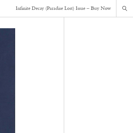
Infinite Decay (Paradise Lost) Issue – Buy Now