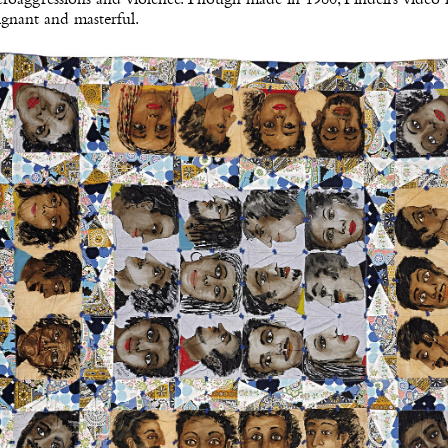
gnant and masterful.