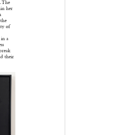
. The
uin her
n
 the
ty of
 in a
ess
tbreak
d their