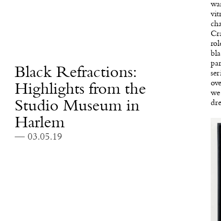
wan
vit
cha
Cra
rol
bla
par
Black Refractions:
ser
ove
Highlights from the
we 
Studio Museum in
dr
Harlem
— 03.05.19