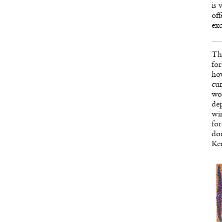
is 
off
exc
Th
for
how
cur
wom
dep
wi
for
don
Ken