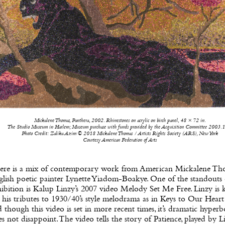
Mickalene Thomas, Panthera, 2002. Rhinestones on acrylic on birch panel, 48 × 72 in.
The Studio Museum in Harlem; Museum purchase with funds provided by the Acquisition Committee 2003.
Photo Credit: Zalika Azim © 2018 Mickalene Thomas / Artists Rights Society (ARS), New York
Courtesy American Federation of Arts
ere is a mix of contemporary work from American Mickalene Th
lish poetic painter Lynette Yiadom-Boakye. One of the standouts 
ibition is Kalup Linzy’s 2007 video Melody Set Me Free. Linzy is
 his tributes to 1930/40’s style melodrama as in Keys to Our Heart
 though this video is set in more recent times, it’s dramatic hyperb
s not disappoint. The video tells the story of Patience, played by Li