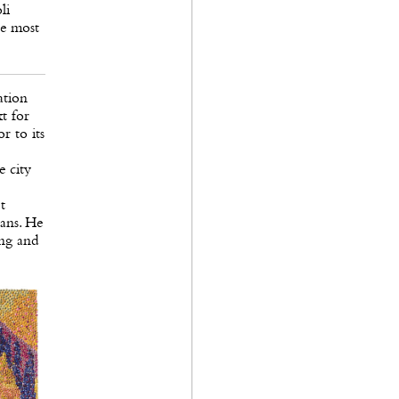
li
he most
ation
t for
r to its
e city
t
ans. He
ing and