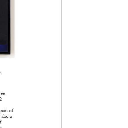
is
ee,
2
pain of
 also a
f
s