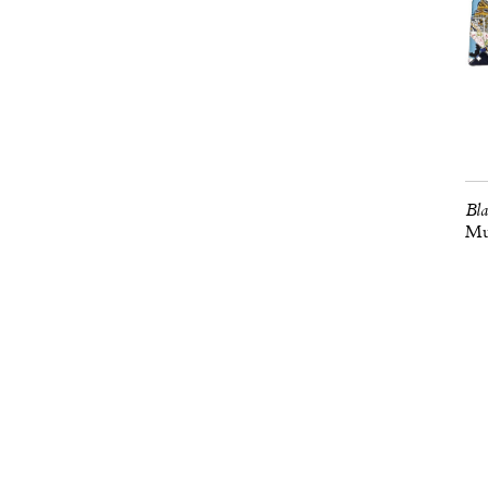
Bla
Mus