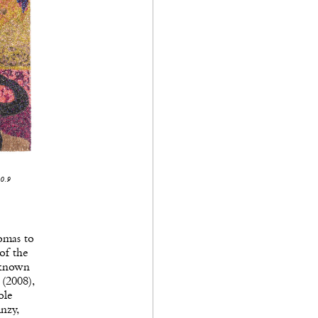
10.9
omas to
of the
 known
 (2008),
ole
nzy,