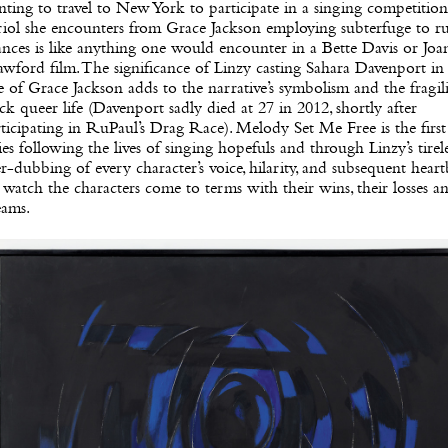
ting to travel to New York to participate in a singing competition
riol she encounters from Grace Jackson employing subterfuge to r
nces is like anything one would encounter in a Bette Davis or Joa
wford film. The significance of Linzy casting Sahara Davenport in
e of Grace Jackson adds to the narrative’s symbolism and the fragili
ck queer life (Davenport sadly died at 27 in 2012, shortly after
ticipating in RuPaul’s Drag Race). Melody Set Me Free is the first
ies following the lives of singing hopefuls and through Linzy’s tirel
r-dubbing of every character’s voice, hilarity, and subsequent hear
watch the characters come to terms with their wins, their losses an
eams.