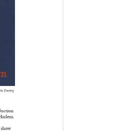
ts, Courtesy
duction
Harlem.
e show