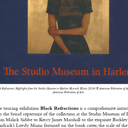
k Refractions: Highlights from the Studio Museum in Harlem (Rizzoli Electa 2019) © American Federation of Ar
American Federation of Arts
e touring exhibition
Black Refractions
is a comprehensive intro
o the broad repertoire of the collection at the Studio Museum of 
m Malick Sidibe to Kerry James Marshall to the exquisite Barkley
ndrick’s Lawdy Mama featured on the book cover, the scale of th