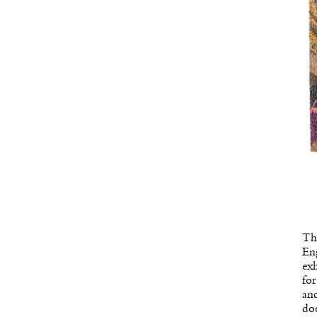
Th
Eng
exh
for
and
doe