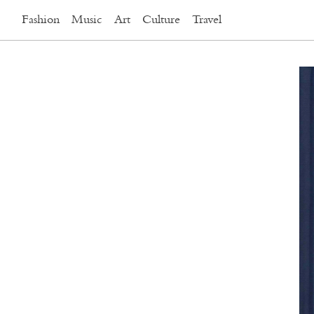
Fashion
Music
Art
Culture
Travel