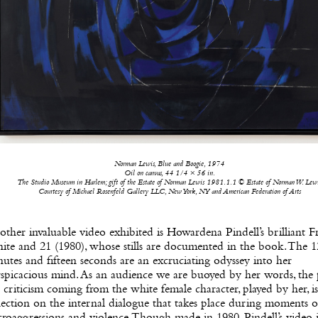
Norman Lewis, Blue and Boogie, 1974
Oil on canvas, 44 1/4 × 56 in.
The Studio Museum in Harlem; gift of the Estate of Norman Lewis 1981.1.1 © Estate of Norman W. Lew
Courtesy of Michael Rosenfeld Gallery LLC, New York, NY and American Federation of Arts
ther invaluable video exhibited is Howardena Pindell’s brilliant Fr
te and 21 (1980), whose stills are documented in the book. The 1
utes and fifteen seconds are an excruciating odyssey into her
spicacious mind. As an audience we are buoyed by her words, the 
 criticism coming from the white female character, played by her, is
lection on the internal dialogue that takes place during moments o
roaggressions and violence. Though made in 1980, Pindell’s video i