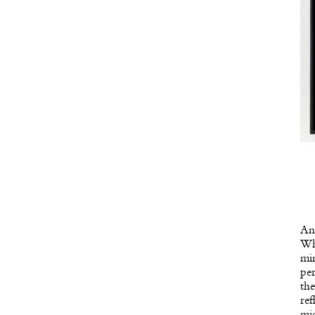
Ano
Whi
min
per
the
ref
mic