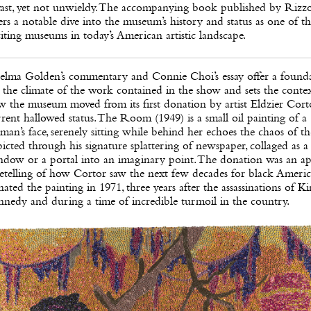
vast, yet not unwieldy. The accompanying book published by Rizzo
ers a notable dive into the museum’s history and status as one of t
iting museums in today’s American artistic landscape.
elma Golden’s commentary and Connie Choi’s essay offer a found
 the climate of the work contained in the show and sets the contex
 the museum moved from its first donation by artist Eldzier Corto
rent hallowed status. The Room (1949) is a small oil painting of a
an’s face, serenely sitting while behind her echoes the chaos of th
icted through his signature splattering of newspaper, collaged as a
ndow or a portal into an imaginary point. The donation was an ap
etelling of how Cortor saw the next few decades for black Americ
ated the painting in 1971, three years after the assassinations of K
nedy and during a time of incredible turmoil in the country.