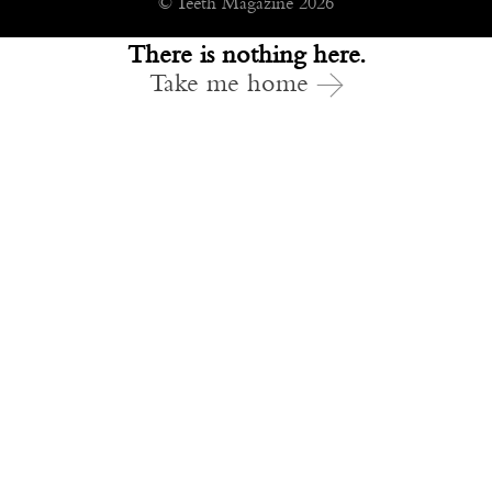
© Teeth Magazine 2026
There is nothing here.
Take me home