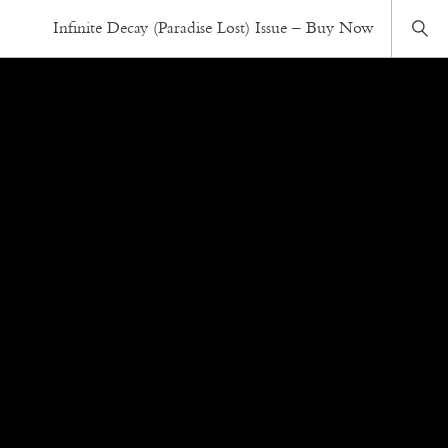
Infinite Decay (Paradise Lost) Issue – Buy Now