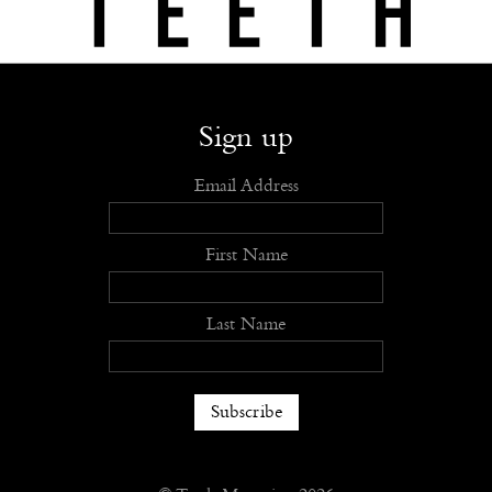
Shop
Submit
Advertise
Stockists
Openings
About
Sign up
Email Address
First Name
Last Name