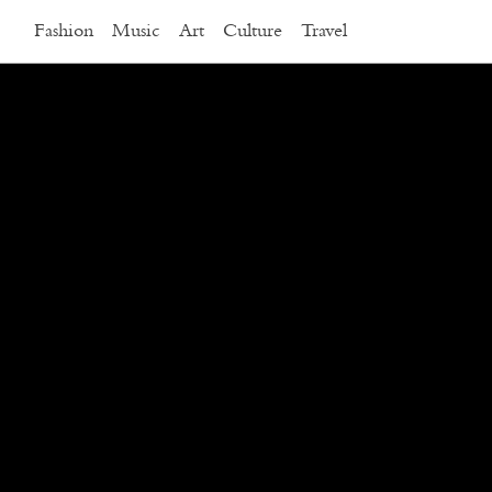
Fashion
Music
Art
Culture
Travel