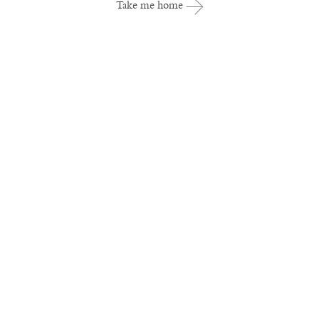
Take me home