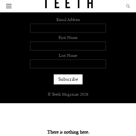
Sign up
Email Address
First Name
Last Name
© Teeth Magazine 2026
There is nothing here.