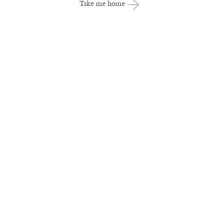
Take me home