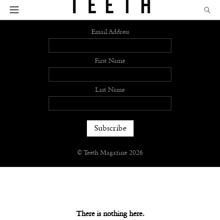
Sign up
Email Address
First Name
Last Name
© Teeth Magazine 2026
There is nothing here.