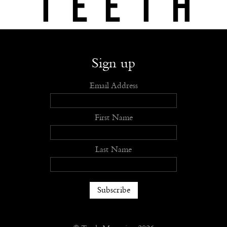
Shop
Submit
Advertise
Stockists
Openings
About
Sign up
Email Address
First Name
Last Name