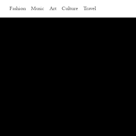
Fashion
Music
Art
Culture
Travel