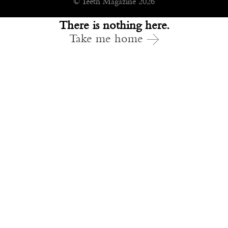
© Teeth Magazine 2026
There is nothing here.
Take me home