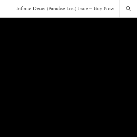
Infinite Decay (Paradise Lost) Issue – Buy Now