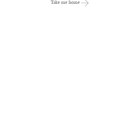
Take me home