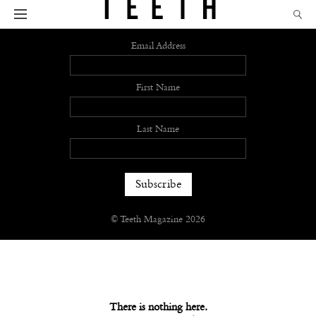
Sign up
Email Address
First Name
Last Name
© Teeth Magazine 2026
There is nothing here.