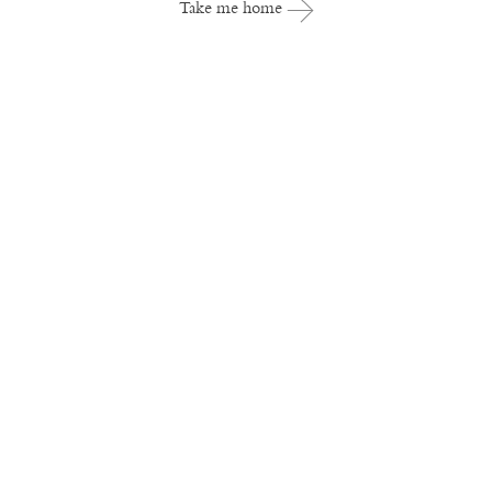
Take me home