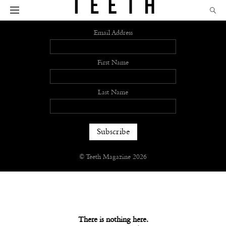
Sign up
Email Address
First Name
Last Name
© Teeth Magazine 2026
There is nothing here.