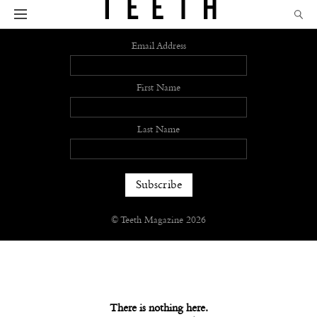
Sign up
Email Address
First Name
Last Name
© Teeth Magazine 2026
There is nothing here.