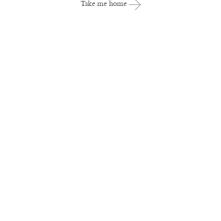
Take me home