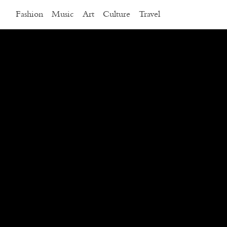
Fashion
Music
Art
Culture
Travel