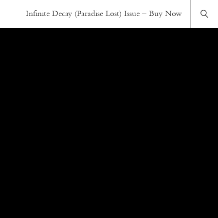
Infinite Decay (Paradise Lost) Issue – Buy Now