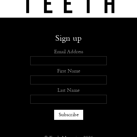
Shop
Submit
Advertise
Stockists
Openings
About
Sign up
Email Address
First Name
Last Name