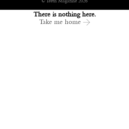
© Teeth Magazine 2026
There is nothing here.
Take me home