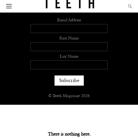
Sign up
Email Address
First Name
Last Name
© Teeth Magazine 2026
There is nothing here.