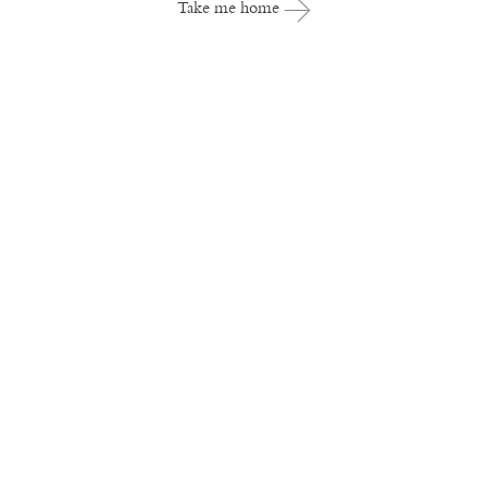
Take me home