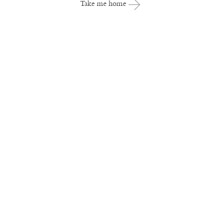
Take me home