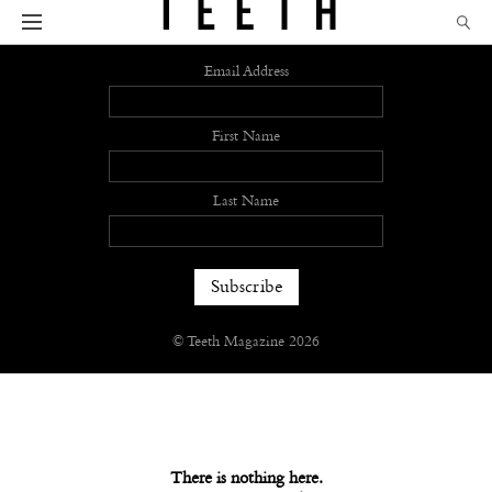
Sign up
Email Address
First Name
Last Name
© Teeth Magazine 2026
There is nothing here.