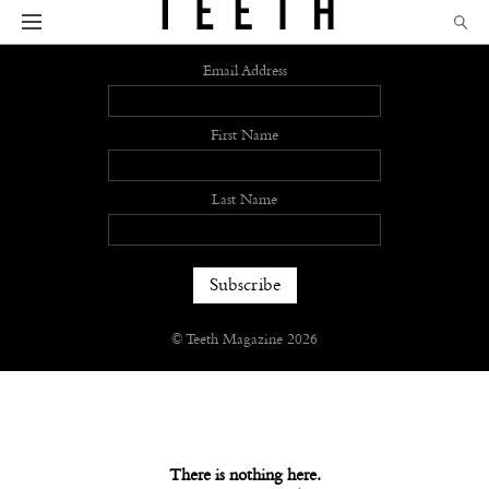
Sign up
Email Address
First Name
Last Name
© Teeth Magazine 2026
There is nothing here.