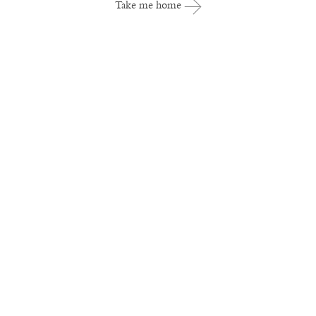
Take me home