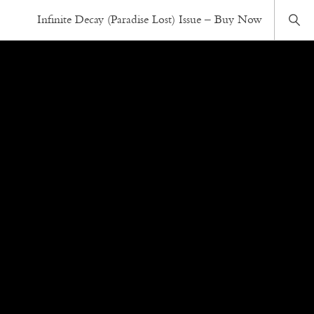
Infinite Decay (Paradise Lost) Issue – Buy Now