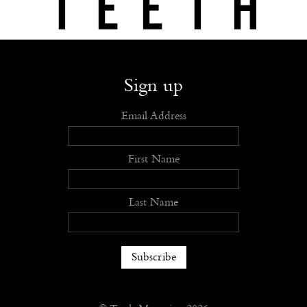
Shop
Submit
Advertise
Stockists
Openings
About
Sign up
Email Address
First Name
Last Name