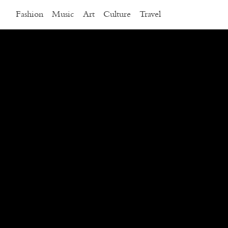
Fashion
Music
Art
Culture
Travel