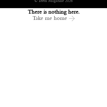
© Teeth Magazine 2026
There is nothing here.
Take me home