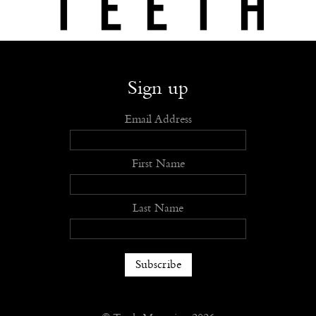
Shop
Submit
Advertise
Stockists
Openings
About
Sign up
Email Address
First Name
Last Name