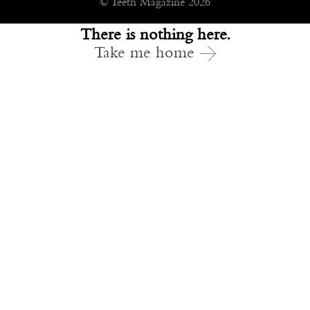
© Teeth Magazine 2026
There is nothing here.
Take me home