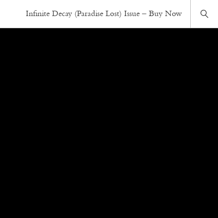
Infinite Decay (Paradise Lost) Issue – Buy Now