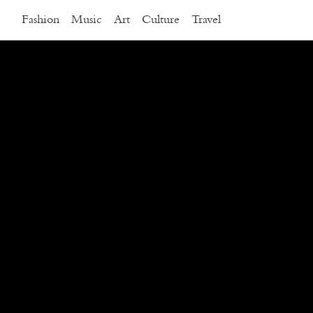
Fashion
Music
Art
Culture
Travel