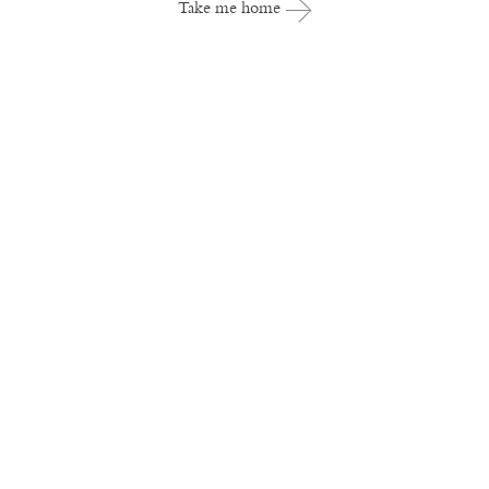
Take me home