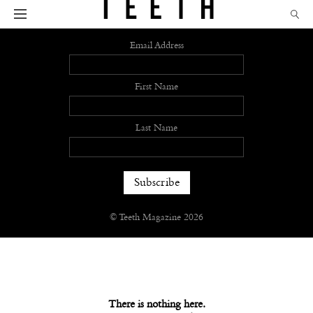
Sign up
Email Address
First Name
Last Name
© Teeth Magazine 2026
There is nothing here.