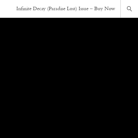
Infinite Decay (Paradise Lost) Issue – Buy Now