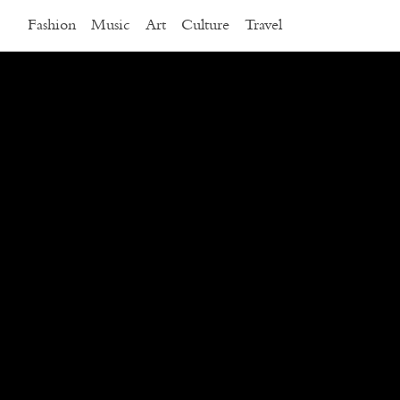
Fashion
Music
Art
Culture
Travel