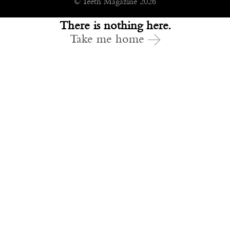
© Teeth Magazine 2026
There is nothing here.
Take me home