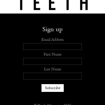
Shop
Submit
Advertise
Stockists
Openings
About
Sign up
Email Address
First Name
Last Name