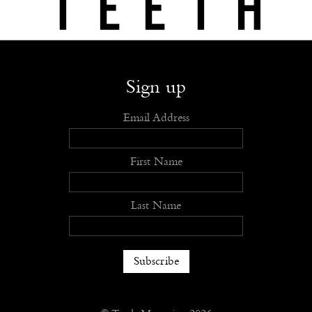
Shop
Submit
Advertise
Stockists
Openings
About
Sign up
Email Address
First Name
Last Name