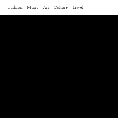
Fashion
Music
Art
Culture
Travel