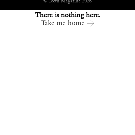
© Teeth Magazine 2026
There is nothing here.
Take me home