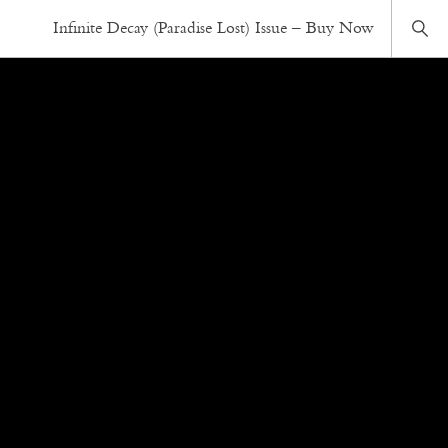
Infinite Decay (Paradise Lost) Issue – Buy Now