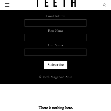
Sign up
Email Address
First Name
Last Name
© Teeth Magazine 2026
There is nothing here.