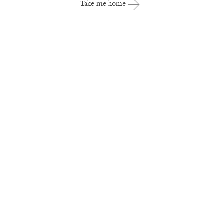
Take me home