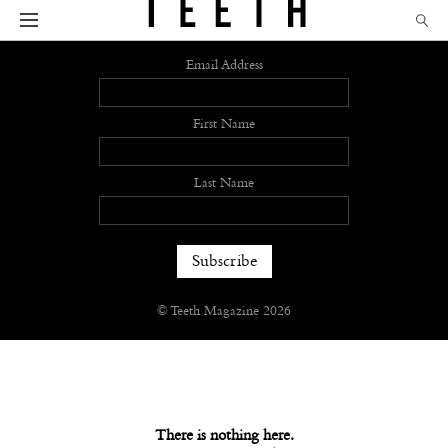
Sign up
Email Address
First Name
Last Name
© Teeth Magazine 2026
There is nothing here.