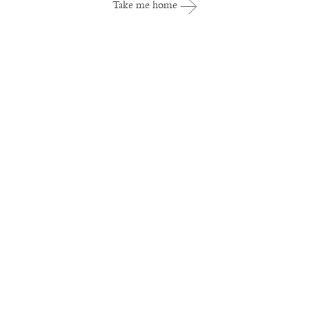
Take me home