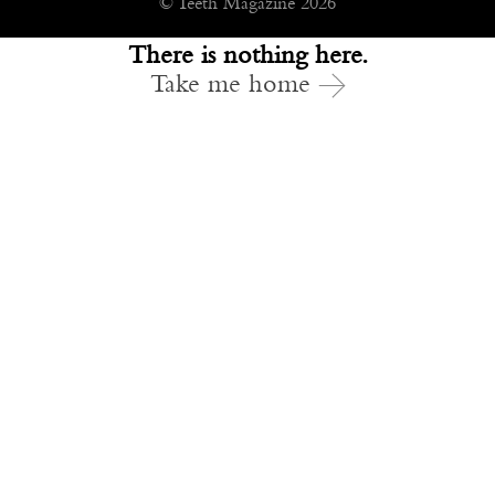
© Teeth Magazine 2026
There is nothing here.
Take me home