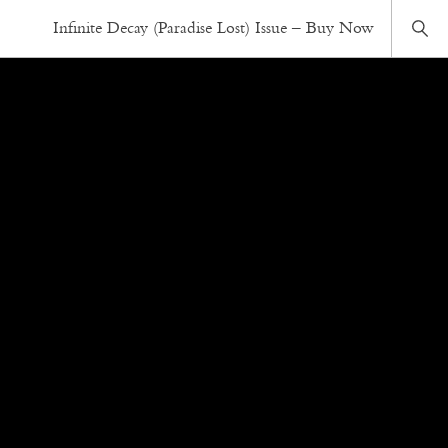
Infinite Decay (Paradise Lost) Issue – Buy Now