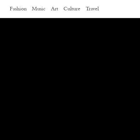
Fashion
Music
Art
Culture
Travel