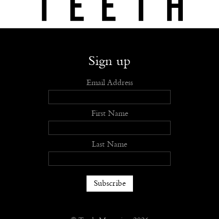
Shop
Submit
Advertise
Stockists
Openings
About
Sign up
Email Address
First Name
Last Name