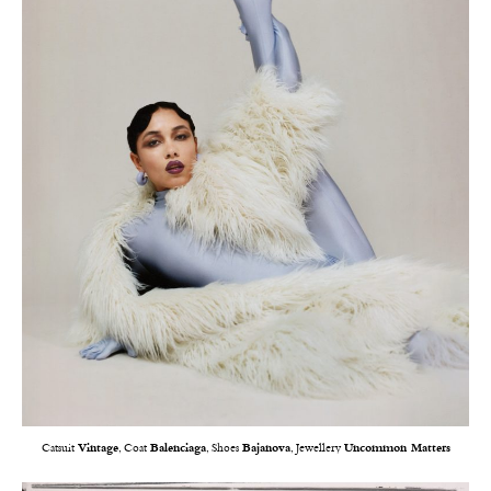
Catsuit
Vintage
, Coat
Balenciaga
, Shoes
Bajanova
, Jewellery
Uncommon Matters