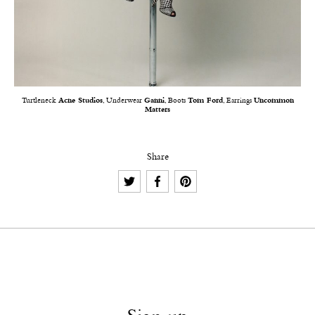
Turtleneck
Acne Studios
, Underwear
Ganni
, Boots
Tom Ford
, Earrings
Uncommon
Matters
Share