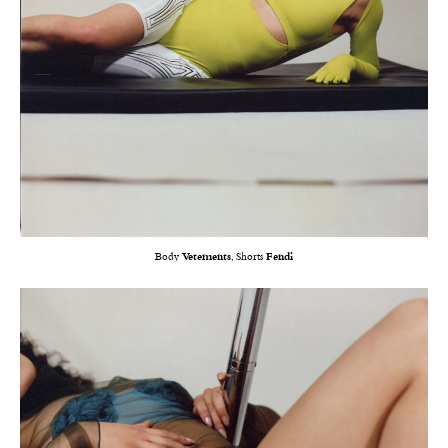
Body
Vetements
, Shorts
Fendi