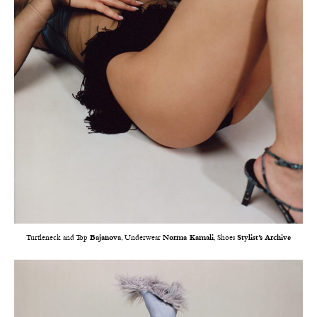
Turtleneck and Top
Bajanova
, Underwear
Norma Kamali
, Shoes
Stylist’s Archive