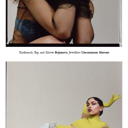
Turtleneck, Top, and Gloves
Bajanova
, Jewellery
Uncommon Matters