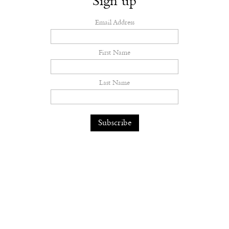
Sign up
Email Address
First Name
Last Name
Dilara Findikoglu’s Brides Don’t
Behave