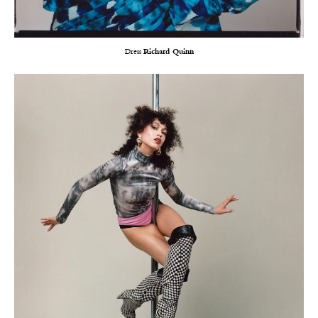
Dress
Richard Quinn