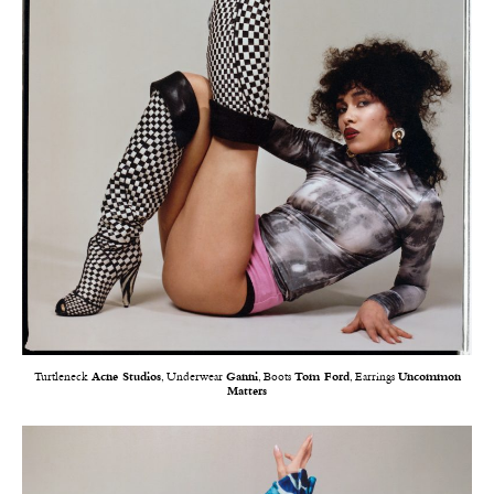
Turtleneck
Acne Studios
, Underwear
Ganni
, Boots
Tom Ford
, Earrings
Uncommon
Matters