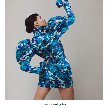
Dress
Richard Quinn