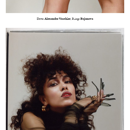
Dress
Alexandre Vauthier
, Rings
Bajanova