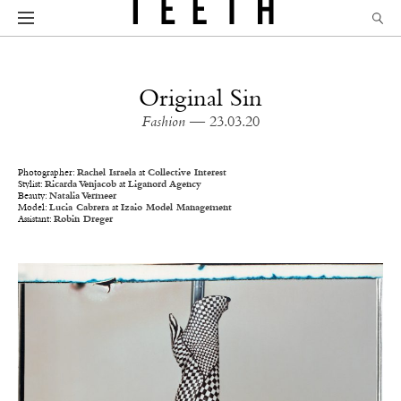
Original Sin
Fashion
— 23.03.20
Photographer:
Rachel Israela
at
Collective Interest
Stylist:
Ricarda Venjacob
at
Liganord Agency
Beauty:
Natalia Vermeer
Model:
Lucia Cabrera
at
Izaio Model Management
Assistant:
Robin Dreger