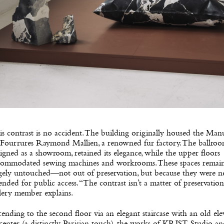
s contrast is no accident. The building originally housed the Man
 Fourrures Raymond Mallien, a renowned fur factory. The ballroo
igned as a showroom, retained its elegance, while the upper floors
commodated sewing machines and workrooms. These spaces remai
rgely untouched—not out of preservation, but because they were n
ended for public access. “The contrast isn’t a matter of preservation
lery member explains.
ending to the second floor via an elegant staircase with an old ele
 center (a distinctly Parisian touch), the works of KRJST Studio a