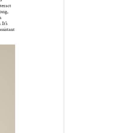
teract
ong,
m
It’s
ssistant