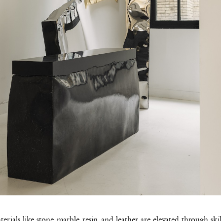
erials like stone, marble, resin, and leather are elevated through ski