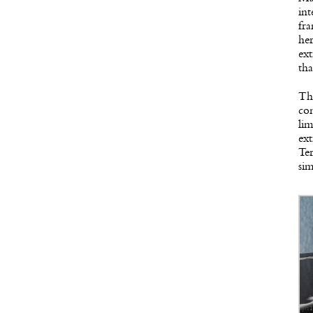
int
fra
her
ext
tha
The
con
lim
ext
Te
sim