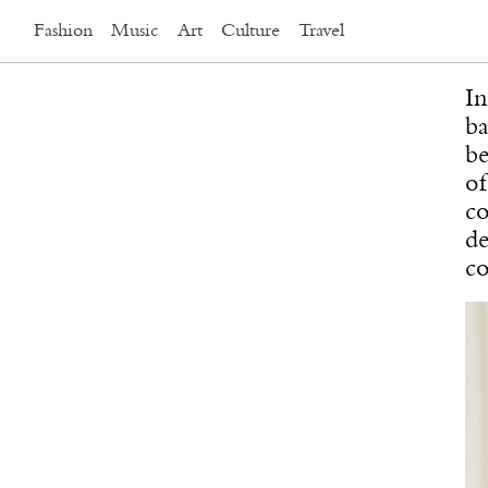
Fashion
Music
Art
Culture
Travel
In
ba
be
of
co
de
co