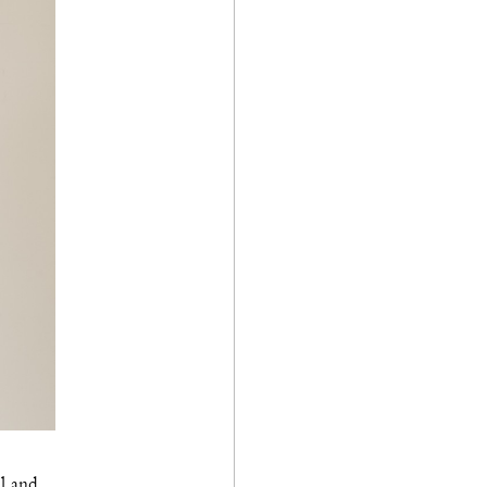
ll and