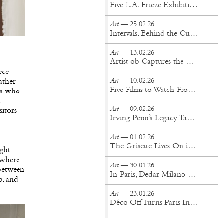
Five L.A. Frieze Exhibitions That Cut Through the Noise
Art
— 25.02.26
Intervals, Behind the Curtains
Art
— 13.02.26
Artist ob Captures the Otherworldly in New York Perrotin Exhibition
ece
Art
— 10.02.26
eather
Five Films to Watch From This Year’s Sundance Film Festival
ors who
t
Art
— 09.02.26
sitors
Irving Penn’s Legacy Takes Center Stage at Gagosian Gstaad
Art
— 01.02.26
The Grisette Lives On in Women's History Museum's Exhibition at Amant
ight
, where
Art
— 30.01.26
 between
In Paris, Dedar Milano Unveils its 2026 Textile Collection
p, and
Art
— 23.01.26
Déco Off Turns Paris Into a Living Gallery