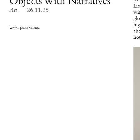
Objects With Narratives
Lio
Art
— 26.11.25
wit
glo
hig
Words:
Joana Valente
abo
not