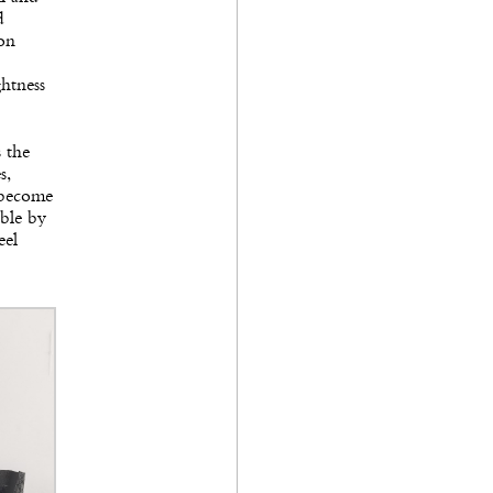
d
son
ghtness
s the
s,
s become
able by
eel