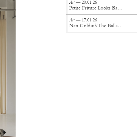
Art
— 20.01.26
Petite Friture Looks Back For the Future
Art
— 17.01.26
Nan Goldin’s The Ballad of Sexual Dependency Lands in London