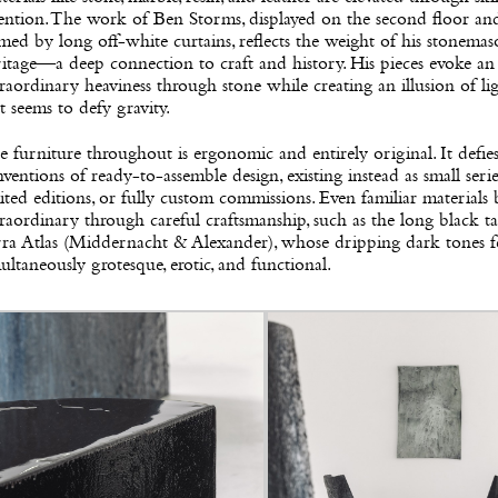
ention. The work of Ben Storms, displayed on the second floor an
med by long off-white curtains, reflects the weight of his stonema
itage—a deep connection to craft and history. His pieces evoke an
raordinary heaviness through stone while creating an illusion of li
t seems to defy gravity.
 furniture throughout is ergonomic and entirely original. It defie
ventions of ready-to-assemble design, existing instead as small serie
ited editions, or fully custom commissions. Even familiar material
raordinary through careful craftsmanship, such as the long black t
rra Atlas (Middernacht & Alexander), whose dripping dark tones f
ultaneously grotesque, erotic, and functional.