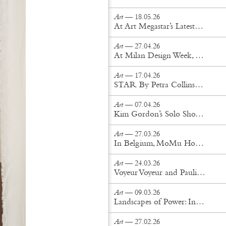
Art
— 18.05.26
At Art Megastar’s Latest New York Exhibition, Reality Drifts Into the Surreal
Art
— 27.04.26
At Milan Design Week, Senses Take Shape
Art
— 17.04.26
STAR By Petra Collins Is a Celebrity Fever Dream
Art
— 07.04.26
Kim Gordon’s Solo Show “Count Your Chickens” Lands in Brooklyn
Art
— 27.03.26
In Belgium, MoMu Honors the Antwerp Six
Art
— 24.03.26
Voyeur Voyeur and Paulin, Paulin, Paulin Reimagine the Tongue Chair
Art
— 09.03.26
Landscapes of Power: Inside Sanam Khatibi's World
Art
— 27.02.26