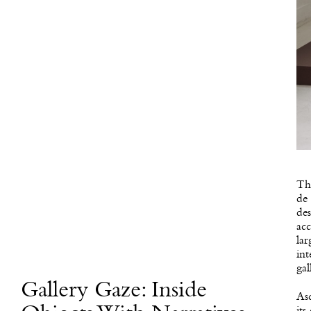
Thi
de
des
ac
la
int
gal
Gallery Gaze: Inside
Asc
its