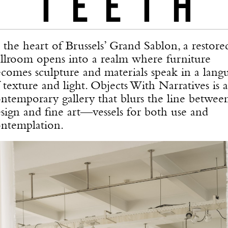
 the heart of Brussels’ Grand Sablon, a restore
llroom opens into a realm where furniture
comes sculpture and materials speak in a lang
 texture and light. Objects With Narratives is a
ntemporary gallery that blurs the line betwee
sign and fine art—vessels for both use and
ntemplation.