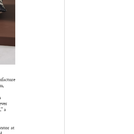
ufacture
m,
n
ever
,” a
vator at
nd