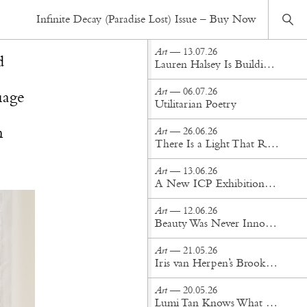
Art
— 26.11.25
Infinite Decay (Paradise Lost) Issue – Buy Now
Gallery Gaze: Inside Objects With Narratives
Art
— 13.07.26
d
Lauren Halsey Is Building a Monument to South Central Los Angeles
Art
— 06.07.26
uage
Utilitarian Poetry
n
Art
— 26.06.26
There Is a Light That Remains: A Conversation with Anahita Sadighi
Art
— 13.06.26
A New ICP Exhibition Examines Yves Saint Laurent Through the Lens
Art
— 12.06.26
Beauty Was Never Innocent: Two Exhibitions in Tension at Bozar Brussels
Art
— 21.05.26
Iris van Herpen’s Brooklyn Museum Exhibition Is Pure Fashion Alchemy
Art
— 20.05.26
Lumi Tan Knows What the Art World Craves