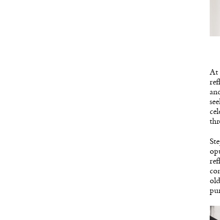
At 
ref
and
see
cel
thr
Ste
opu
ref
con
old
pur