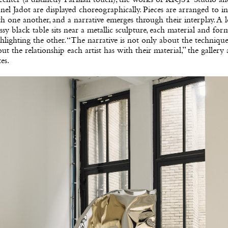
nel Jadot are displayed choreographically. Pieces are arranged to in
h one another, and a narrative emerges through their interplay. A l
ssy black table sits near a metallic sculpture, each material and for
hlighting the other. “The narrative is not only about the technique. 
ut the relationship each artist has with their material,” the gallery a
es.