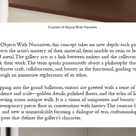
Courtesy of Objects With Narratives
Objects With Narratives, this concept takes on new depth: each pi
lects the artist’s mastery of their material, from marble to resin to l
 metal. The gallery acts as a link between makers and the collect
k their work. The team speaks passionately about a philosophy tha
ebrates craft, collaboration, and beauty in the functional, guiding vi
ough an immersive exploration of its ethos.
pping into the grand ballroom, visitors are greeted with a sense of
lence and scale—golden details, polished floors, and the echo of l
lecting across antique walls. It is a vision of uniqueness and beauty
temporary pieces float in conversation with history. The contrast
 and new is unmistakable, forming a dialogue of eras, craftsmanshi
pose that defines the gallery’s character.